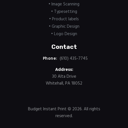
• Image Scanning
• Typesetting
• Product labels
• Graphic Design
• Logo Design
Contact
Phone:
(610) 435-7745
Address:
30 Alta Drive
Whitehall, PA 18052
Budget Instant Print
© 2026. All rights
reserved.