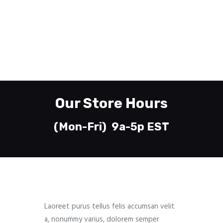
610-435-7745
Whitehall, PA 18052
Welcome
Printing
About
Our Store Hours
Send Files
Contact
(Mon-Fri) 9a-5p EST
Laoreet purus tellus felis accumsan velit
a, nonummy varius, dolorem semper