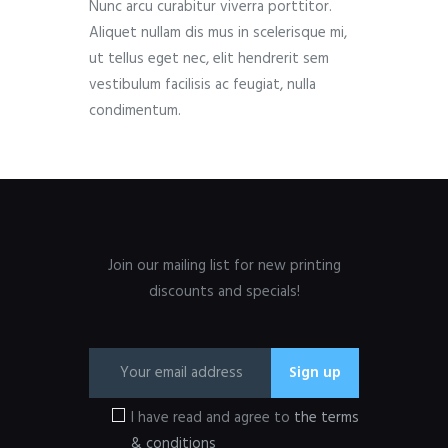
Nunc arcu curabitur viverra porttitor.
Aliquet nullam dis mus in scelerisque mi,
ut tellus eget nec, elit hendrerit sem
vestibulum facilisis ac feugiat, nulla
condimentum.
Join our mailing list for new printing
discounts and specials!
I have read and agree to
the terms
& conditions