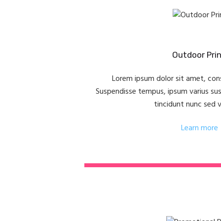
Outdoor Prin
Lorem ipsum dolor sit amet, cons
Suspendisse tempus, ipsum varius susci
tincidunt nunc sed 
Learn more