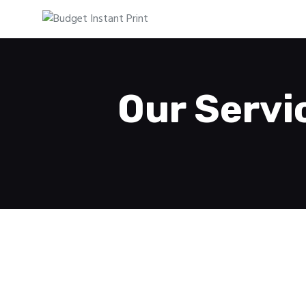
Our Servi