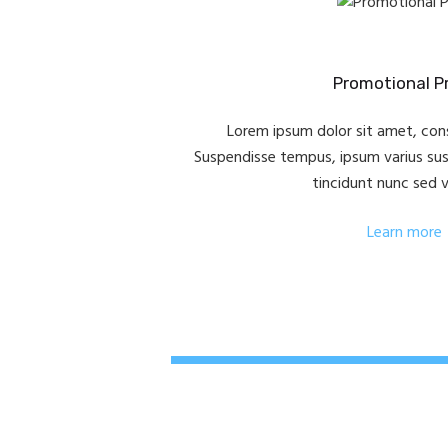
Promotional Pr
Lorem ipsum dolor sit amet, cons
Suspendisse tempus, ipsum varius susci
tincidunt nunc sed 
Learn more