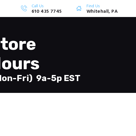
Call Us
Find Us
610 435 7745
Whitehall, PA
tore
ours
Mon-Fri) 9a-5p EST