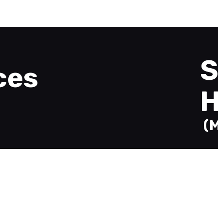
Welcome
Printing
About
Send Files
Contact
S
ces
H
(