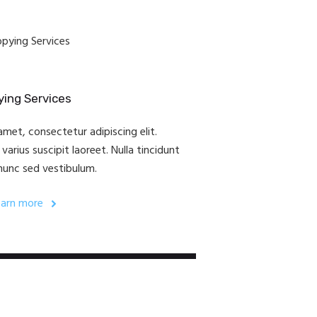
ing Services
met, consectetur adipiscing elit.
arius suscipit laoreet. Nulla tincidunt
nunc sed vestibulum.
earn more