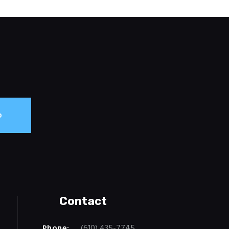
Contact
Phone:
(610) 435-7745