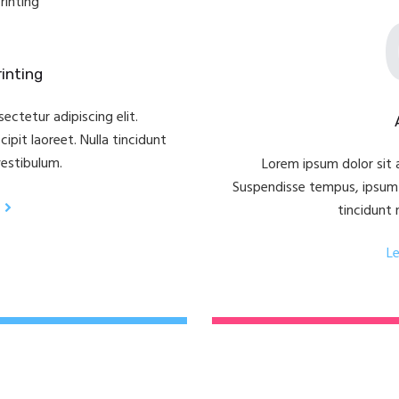
inting
ectetur adipiscing elit.
pit laoreet. Nulla tincidunt
vestibulum.
Lorem ipsum dolor sit a
Suspendisse tempus, ipsum v
tincidunt 
L