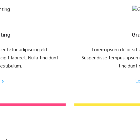
ting
Gra
ectetur adipiscing elit.
Lorem ipsum dolor sit a
pit laoreet. Nulla tincidunt
Suspendisse tempus, ipsum v
vestibulum.
tincidunt 
L