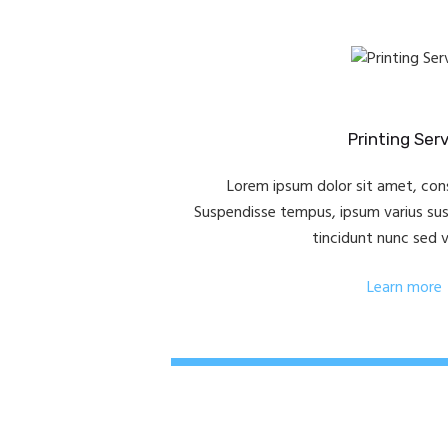
Printing Ser
Lorem ipsum dolor sit amet, cons
Suspendisse tempus, ipsum varius susci
tincidunt nunc sed 
Learn more