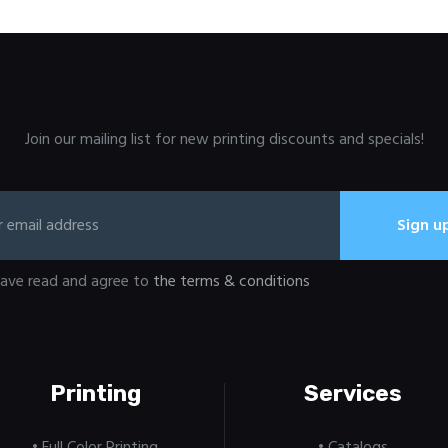
Join our mailing list for new printing discounts and specials!
have read and agree to
the terms & conditions
Printing
Services
• Full Color Printing
• Catalogs