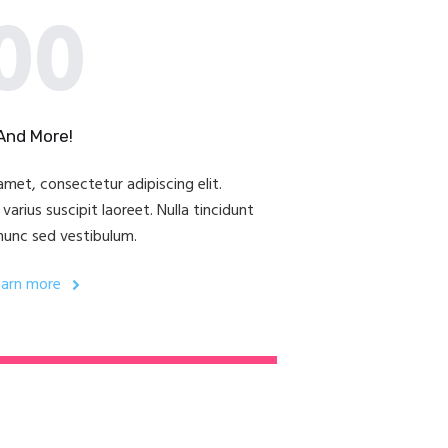
00
And More!
met, consectetur adipiscing elit.
arius suscipit laoreet. Nulla tincidunt
nunc sed vestibulum.
earn more