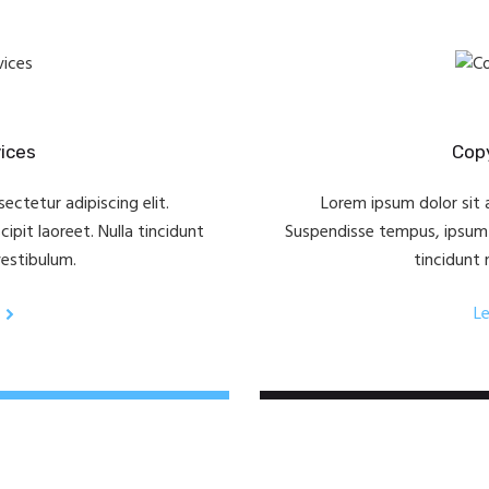
vices
Copy
ectetur adipiscing elit.
Lorem ipsum dolor sit a
pit laoreet. Nulla tincidunt
Suspendisse tempus, ipsum v
vestibulum.
tincidunt 
L