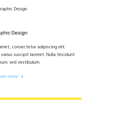
phic Design
met, consectetur adipiscing elit.
arius suscipit laoreet. Nulla tincidunt
nunc sed vestibulum.
earn more