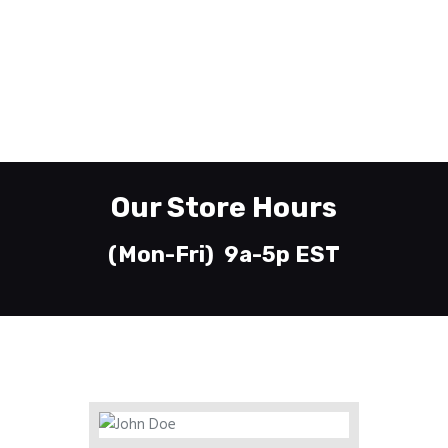
610-435-7745
Whitehall, PA 18052
Welcome
Printing
About
Our Store Hours
Send Files
Contact
(Mon-Fri) 9a-5p EST