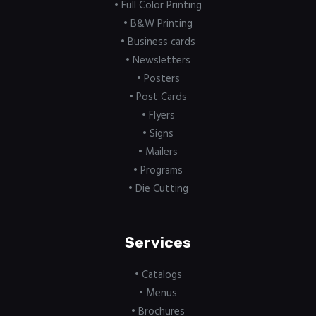
• Full Color Printing
• B&W Printing
• Business cards
• Newsletters
• Posters
• Post Cards
• Flyers
• Signs
• Mailers
• Programs
• Die Cutting
Services
• Catalogs
• Menus
• Brochures