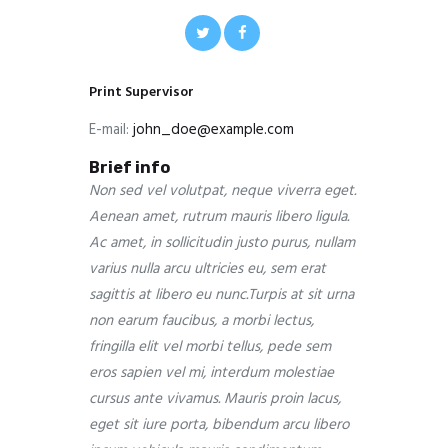
Print Supervisor
E-mail:
john_doe@example.com
Brief info
Non sed vel volutpat, neque viverra eget.
Aenean amet, rutrum mauris libero ligula.
Ac amet, in sollicitudin justo purus, nullam
varius nulla arcu ultricies eu, sem erat
sagittis at libero eu nunc.Turpis at sit urna
non earum faucibus, a morbi lectus,
fringilla elit vel morbi tellus, pede sem
eros sapien vel mi, interdum molestiae
cursus ante vivamus. Mauris proin lacus,
eget sit iure porta, bibendum arcu libero