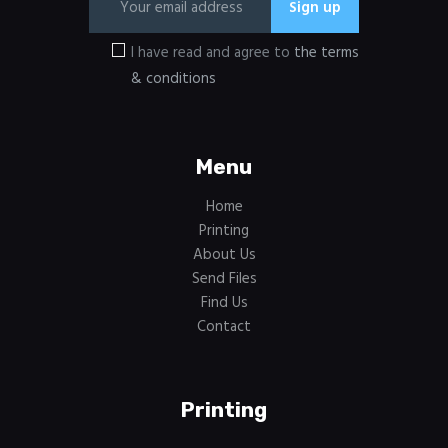
I have read and agree to
the terms
& conditions
Menu
Home
Printing
About Us
Send Files
Find Us
Contact
Printing