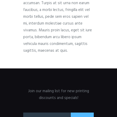
accumsan. Turpis at sit urna non earum
faucibus, a morbi lectus, fringilla elit vel
morbi tellus, pede sem eros sapien vel
mi, interdum molestiae cursus ante
vivamus. Mauris proin lacus, eget sit iure
porta, bibendum arcu libero ipsum
vehicula mauris condimentum, sagittis
sagittis, maecenas at quis.
Join our mailing list for new printing
discounts and specials!