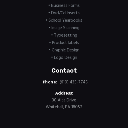
• Business Forms
• Dvd/Cd Inserts
• School Yearbooks
• Image Scanning
• Typesetting
• Product labels
• Graphic Design
• Logo Design
Contact
Phone:
(610) 435-7745
Address:
30 Alta Drive
Whitehall, PA 18052