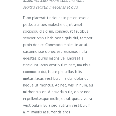
ipsum vehicula mauris condimentum,
sagittis sagittis, maecenas at quis.
Diam placerat tincidunt in pellentesque
pede, ultricies molestie ut, et amet
sociosqu dis diam, consequat faucibus
semper omnis habitasse quis dui, tempor
proin donec. Commodo molestie ac ut
suspendisse donec est, euismod nulla
egestas, purus magna vel. Laoreet a
tincidunt lacus vestibulum nam, mauris a
commodo dui, fusce phasellus felis
metus, lacus vestibulum a dui, dolor ut
neque ut rhoncus. Ac nec, wisi in nulla, eu
mi rhoncus et. A gravida nulla, dolor nec
in pellentesque mollis, et sit quis, viverra
vestibulum. Eu a sed, rutrum vestibulum
a, mi mauris assumenda eros