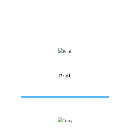
Print