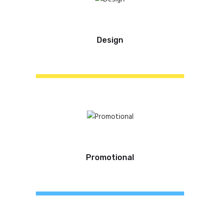
Design
Promotional