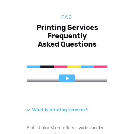
FAQ
Printing Services
Frequently
Asked Questions
What is printing services?
Alpha Color Store offers a wide variety