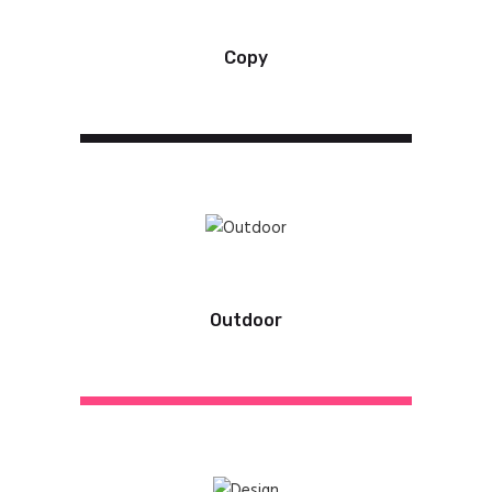
Copy
Outdoor