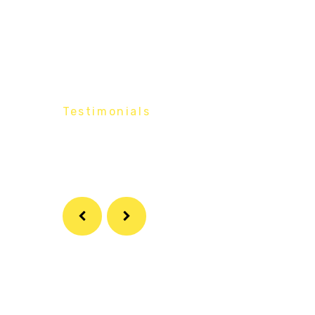
Testimonials
What Our
Customers Say