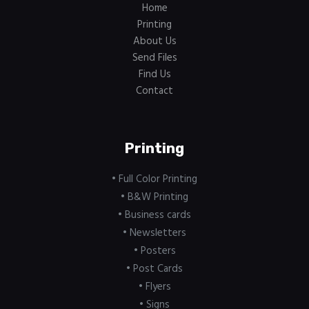
Home
Printing
About Us
Send Files
Find Us
Contact
Printing
• Full Color Printing
• B&W Printing
• Business cards
• Newsletters
• Posters
• Post Cards
• Flyers
• Signs