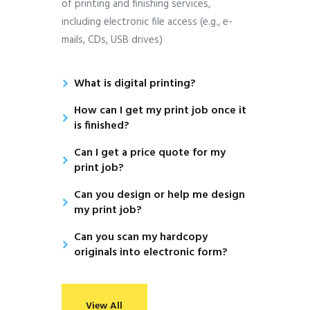
of printing and finishing services,
including electronic file access (e.g., e-
mails, CDs, USB drives)
What is digital printing?
How can I get my print job once it
is finished?
Can I get a price quote for my
print job?
Can you design or help me design
my print job?
Can you scan my hardcopy
originals into electronic form?
View All