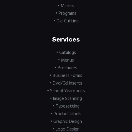
• Mailers
• Programs
• Die Cutting
Services
• Catalogs
• Menus
• Brochures
• Business Forms
• Dvd/Cd Inserts
• School Yearbooks
• Image Scanning
• Typesetting
• Product labels
• Graphic Design
• Logo Design