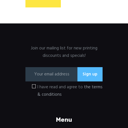
Join our mailing list for new printing
discounts and specials!
I have read and agree to
the terms
& conditions
Menu