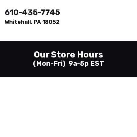
610-435-7745
Whitehall, PA 18052
Welcome
Printing
Our Store Hours
About
(Mon-Fri) 9a-5p EST
Send Files
Contact