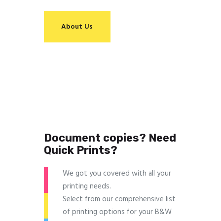
About Us
Document copies? Need
Quick Prints?
We got you covered with all your
printing needs.
Select from our comprehensive list
of printing options for your B&W