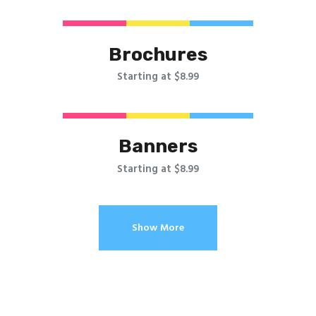
Brochures
Starting at $8.99
Banners
Starting at $8.99
Show More