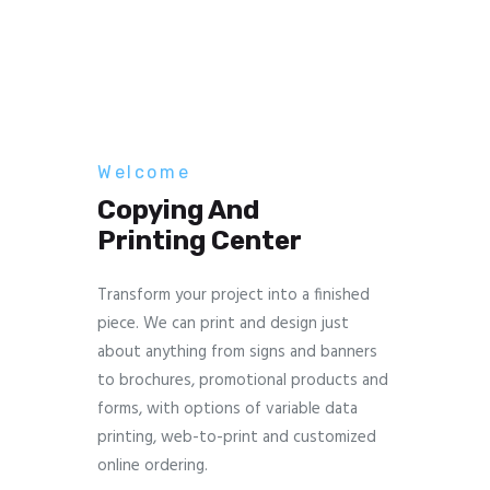
Welcome
Copying And
Printing Center
Transform your project into a finished
piece. We can print and design just
about anything from signs and banners
to brochures, promotional products and
forms, with options of variable data
printing, web-to-print and customized
online ordering.