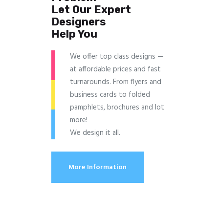
Let Our Expert
Designers
Help You
We offer top class designs —
at affordable prices and fast
turnarounds. From flyers and
business cards to folded
pamphlets, brochures and lot
more!
We design it all.
More Information