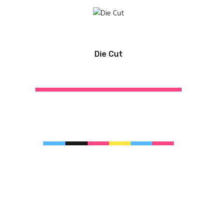
Die Cut