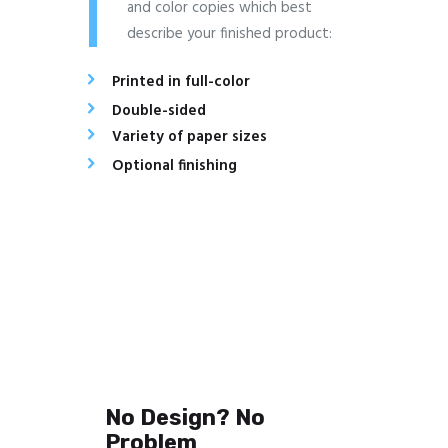
and color copies which best
describe your finished product:
Printed in full-color
Double-sided
Variety of paper sizes
Optional finishing
No Design? No
Problem