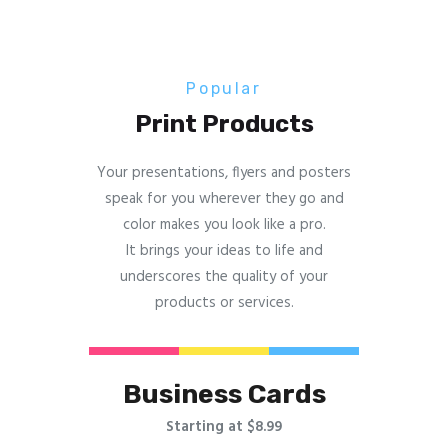
Popular
Print Products
Your presentations, flyers and posters
speak for you wherever they go and
color makes you look like a pro.
It brings your ideas to life and
underscores the quality of your
products or services.
Business Cards
Starting at $8.99