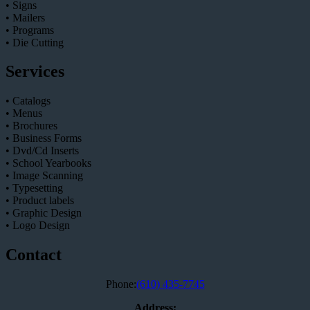
• Signs
• Mailers
• Programs
• Die Cutting
Services
• Catalogs
• Menus
• Brochures
• Business Forms
• Dvd/Cd Inserts
• School Yearbooks
• Image Scanning
• Typesetting
• Product labels
• Graphic Design
• Logo Design
Contact
Phone:
(610) 435-7745
Address: