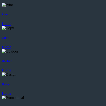
Print
Home
Copy
Home
Outdoor
Home
Design
Home