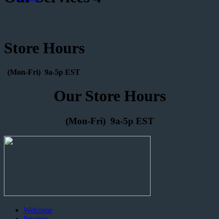
Store Hours
(Mon-Fri) 9a-5p EST
Our Store Hours
(Mon-Fri) 9a-5p EST
Welcome
Printing