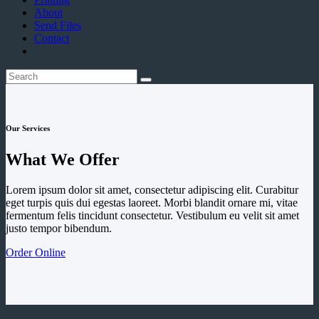
About
Send Files
Contact
Our Services
What We Offer
Lorem ipsum dolor sit amet, consectetur adipiscing elit. Curabitur
eget turpis quis dui egestas laoreet. Morbi blandit ornare mi, vitae
fermentum felis tincidunt consectetur. Vestibulum eu velit sit amet
justo tempor bibendum.
Order Online