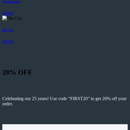
Promotional
Home
Die Cut
Home
20% OFF
Celebrating our 25 years! Use code “FIRST20” to get 20% off your
order.