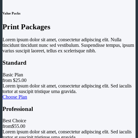
Value Packs
Print Packages
Lorem ipsum dolor sit amet, consectetur adipiscing elit. Nulla
tincidunt tincidunt nunc sed vestibulum. Suspendisse tempus, ipsum
varius suscipit laoreet, tellus ex scelerisque nibh.
Standard
Basic Plan
from
$25.00
Lorem ipsum dolor sit amet, consectetur adipiscing elit. Sed iaculis
tortor at suscipit tristique urna gravida.
Choose Plan
Professional
Best Choice
from
$55.00
Lorem ipsum dolor sit amet, consectetur adipiscing elit. Sed iaculis
tortor at suscipit tristique urna gravida.