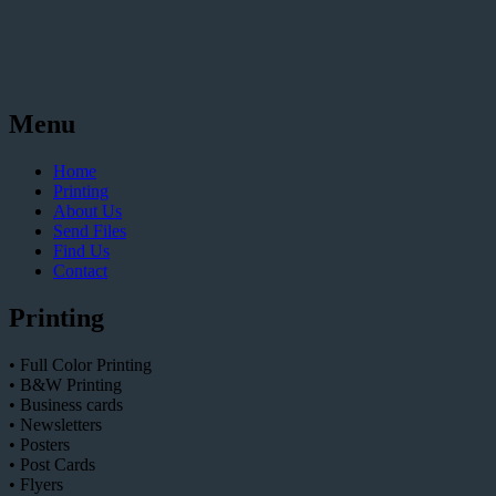
Menu
Home
Printing
About Us
Send Files
Find Us
Contact
Printing
• Full Color Printing
• B&W Printing
• Business cards
• Newsletters
• Posters
• Post Cards
• Flyers