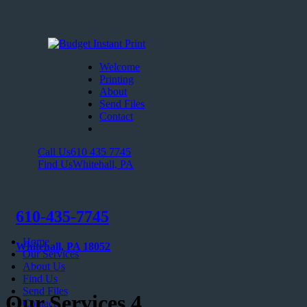
Welcome
Printing
About
Send Files
Contact
Call Us
610 435 7745
Find Us
Whitehall, PA
610-435-7745
Home
Whitehall, PA 18052
Our Services
About Us
Find Us
Send Files
Our Services 4
Contact