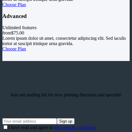
Choose Plan
Advanced
Unlimited features
from
$75.00
Lorem ipsum dolor sit amet, consectetur adipiscing elit. Sed iaculis
tortor at suscipit tristique urna gravida.
Choose Plan
Join our mailing list for new printing discounts and specials!
I have read and agree to
the terms & conditions