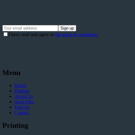
I have read and agree to
the terms & conditions
Menu
Home
Printing
About Us
Send Files
Find Us
Contact
Printing