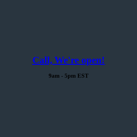
Call, We're open!
9am - 5pm EST