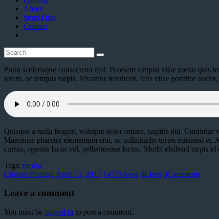
About
Send Files
Contact
Proin scelerisque consectetur nisl. Praesent tempus vitae metus quis tem
lorem, ac tempus turpis. Vivamus hendrerit, felis vitae porttitor auct
Quisque a nulla feugiat, volutpat dolor ornare, sagittis dui. Curabitur ve
Maecenas pharetra elementum erat, ac sollicitudin turpis euismod et. A
cursus, egestas lacus vel, pellentesque lectus. Morbi eleifend turpis id e
Tags:
media
Custom Printing
April 13, 2017
1472
Views
0
Likes
0
Comments
Leave a comment
You must be
logged in
to post a comment.