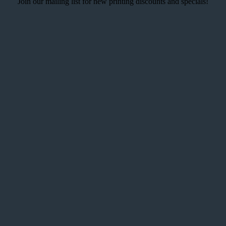
Join our mailing list for new printing discounts and specials!