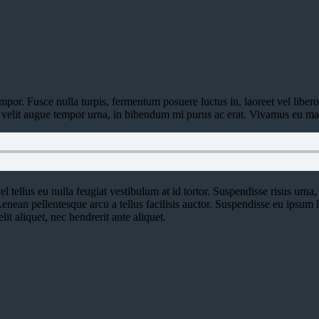
por. Fusce nulla turpis, fermentum posuere luctus in, laoreet vel libero. I
or, velit augue tempor urna, in bibendum mi purus ac erat. Vivamus eu ma
l tellus eu nulla feugiat vestibulum at id tortor. Suspendisse risus urna, 
enean pellentesque arcu a tellus facilisis auctor. Suspendisse eu ipsum
lit aliquet, nec hendrerit ante aliquet.