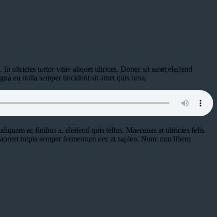
n ultricies tortor vitae aliquet ultrices. Donec sit amet eleifend
gna eu nulla semper tincidunt sit amet quis urna.
aliquam ac finibus a, eleifend quis tellus. Maecenas at ultricies felis.
 laoreet turpis semper fermentum nec at sapien. Nunc non libero