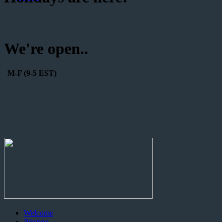
We're open..
M-F (9-5 EST)
Welcome
Printing