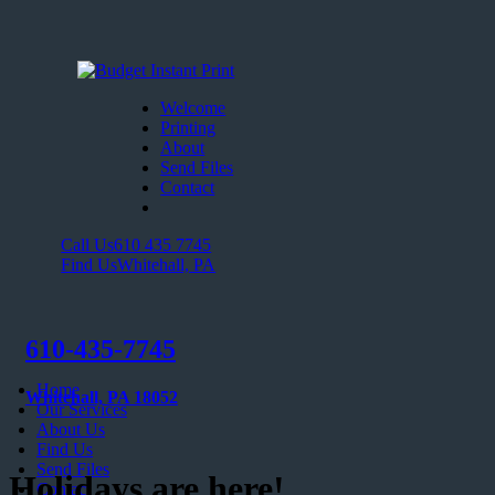
Welcome
Printing
About
Send Files
Contact
Call Us
610 435 7745
Find Us
Whitehall, PA
610-435-7745
Home
Whitehall, PA 18052
Our Services
About Us
Find Us
Send Files
Holidays are here!
Contact