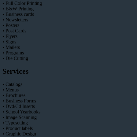
• Full Color Printing
• B&W Printing
• Business cards
• Newsletters
• Posters
• Post Cards
• Flyers
• Signs
• Mailers
• Programs
• Die Cutting
Services
• Catalogs
• Menus
• Brochures
• Business Forms
• Dvd/Cd Inserts
• School Yearbooks
• Image Scanning
• Typesetting
• Product labels
• Graphic Design