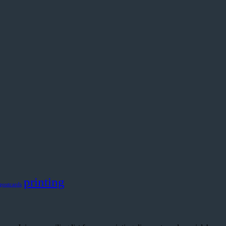
printing
postcards