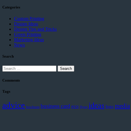
Categories
Custom Printing
Design Ideas
Design Tips and Tricks
Green Printing
Marketing Ideas
News
Search
Search
for:
Comments
Tags
advice
ideas
media
business card
eco
logo
brochures
flyers