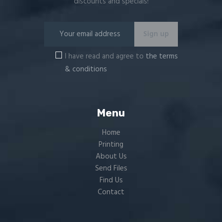
discounts and specials!
I have read and agree to
the terms
& conditions
Menu
Home
Printing
About Us
Send Files
Find Us
Contact