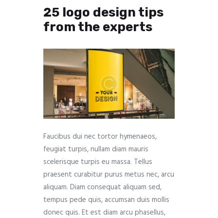
25 logo design tips
from the experts
Faucibus dui nec tortor hymenaeos,
feugiat turpis, nullam diam mauris
scelerisque turpis eu massa. Tellus
praesent curabitur purus metus nec, arcu
aliquam. Diam consequat aliquam sed,
tempus pede quis, accumsan duis mollis
donec quis. Et est diam arcu phasellus,