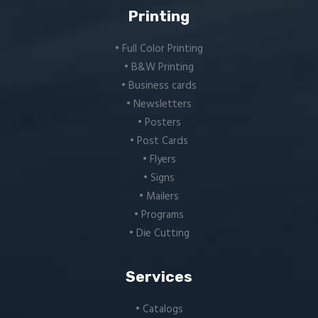
Printing
• Full Color Printing
• B&W Printing
• Business cards
• Newsletters
• Posters
• Post Cards
• Flyers
• Signs
• Mailers
• Programs
• Die Cutting
Services
• Catalogs