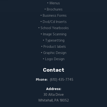
• Menus
• Brochures
• Business Forms
• Dvd/Cd Inserts
• School Yearbooks
• Image Scanning
• Typesetting
• Product labels
• Graphic Design
• Logo Design
Contact
Phone:
(610) 435-7745
Address:
30 Alta Drive
Whitehall, PA 18052