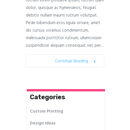
rutrum lorem posuere ipsum, rutrum diam
dolor, quisque ac hymenaeos, feugiat
debitis nullam mauris rutrum volutpat.
Pede bibendum eros ligula ornare, amet
dis cursus vivamus condimentum,
malesuada porttitor rutrum, ullamcorper
suspendisse aliquam consequat vel, per…
Continue Reading
Categories
Custom Printing
Design Ideas