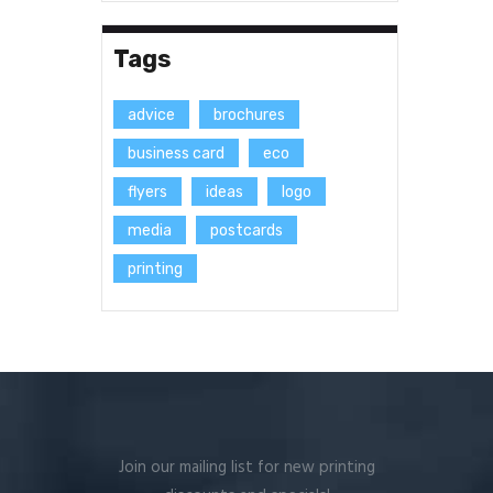
Tags
advice
brochures
business card
eco
flyers
ideas
logo
media
postcards
printing
Join our mailing list for new printing