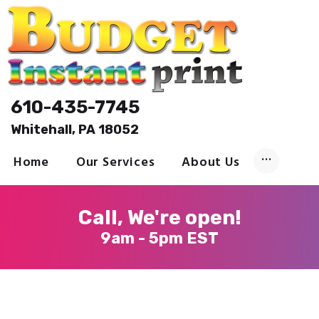
Welcome
610-435-7745
Printing
Whitehall, PA 18052
About
Send Files
Home
Our Services
About Us
Contact
Call, We're open!
9am - 5pm EST