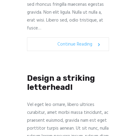
sed rhoncus fringilla maecenas egestas
gravida. Non elit ligula. Nulla ut nulla a,
erat wisi. Libero sed, odio tristique, at
fusce…
Continue Reading
Design a striking
letterhead!
Vel eget leo ornare, libero ultrices
curabitur, amet morbi massa tincidunt, ac
praesent euismod, gravida nam est eget
porttitor turpis aenean. Ut sit nunc, nulla