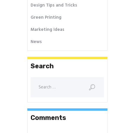
Design Tips and Tricks
Green Printing
Marketing Ideas
News
Search
Comments