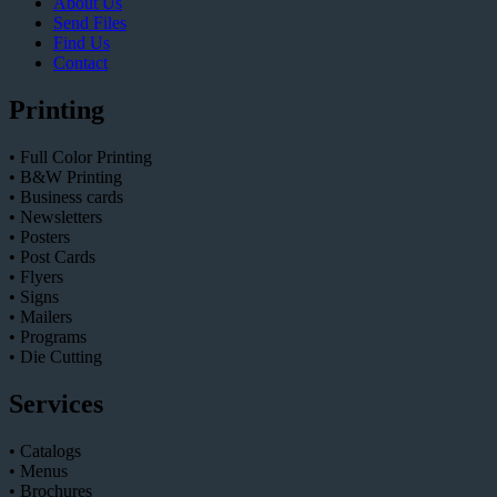
About Us
Send Files
Find Us
Contact
Printing
• Full Color Printing
• B&W Printing
• Business cards
• Newsletters
• Posters
• Post Cards
• Flyers
• Signs
• Mailers
• Programs
• Die Cutting
Services
• Catalogs
• Menus
• Brochures