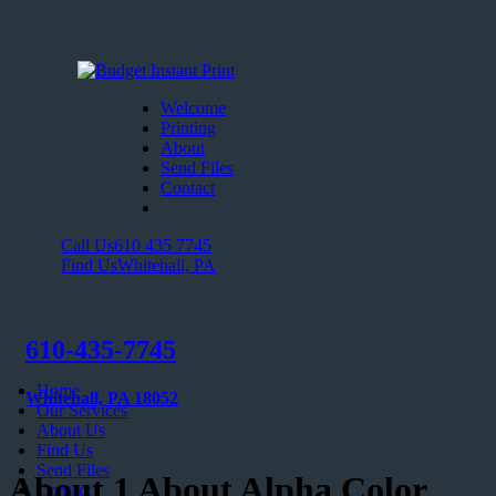
Welcome
Printing
About
Send Files
Contact
Call Us
610 435 7745
Find Us
Whitehall, PA
610-435-7745
Home
Whitehall, PA 18052
Our Services
About Us
Find Us
Send Files
About 1 About Alpha Color
Contact