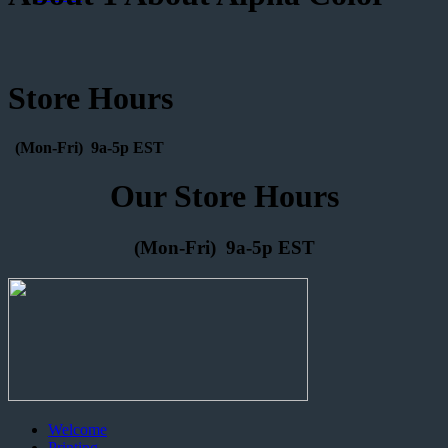
Store Hours
(Mon-Fri) 9a-5p EST
Our Store Hours
(Mon-Fri) 9a-5p EST
Welcome
Printing