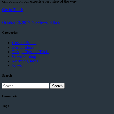
can count on our experts every step of the way.
Get in Touch
October 13, 2017
403
Views
0
Likes
Categories
Custom Printing
Design Ideas
Design Tips and Tricks
Green Printing
Marketing Ideas
News
Search
Search
for:
Comments
Tags