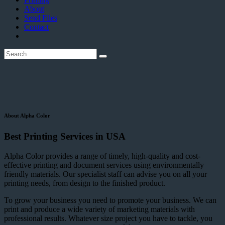
About
Send Files
Contact
About Alpha Color
Best Printing Services in USA
Alpha Color provides a range of timely, high-quality and cost-
effective printing and document services using environmentally
friendly materials. Our specialist staff can advise you on all your
printing needs, from design to the finished product.
To grow your business you need to promote your business. We can
print and produce a wide variety of marketing materials with
professional results. Whatever size project you have to tackle, you