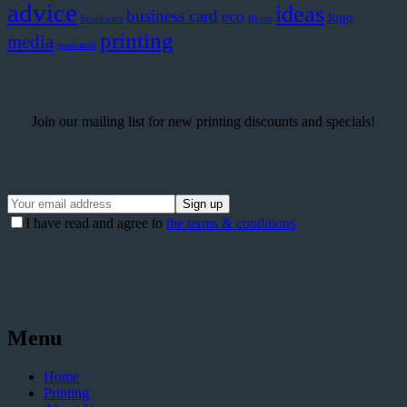
advice
ideas
business card
eco
logo
brochures
flyers
printing
media
postcards
Join our mailing list for new printing discounts and specials!
I have read and agree to
the terms & conditions
Menu
Home
Printing