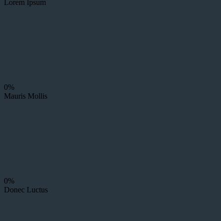
Lorem Ipsum
0%
Mauris Mollis
0%
Donec Luctus