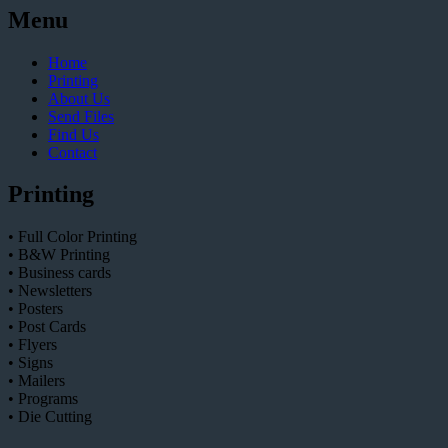
Menu
Home
Printing
About Us
Send Files
Find Us
Contact
Printing
• Full Color Printing
• B&W Printing
• Business cards
• Newsletters
• Posters
• Post Cards
• Flyers
• Signs
• Mailers
• Programs
• Die Cutting