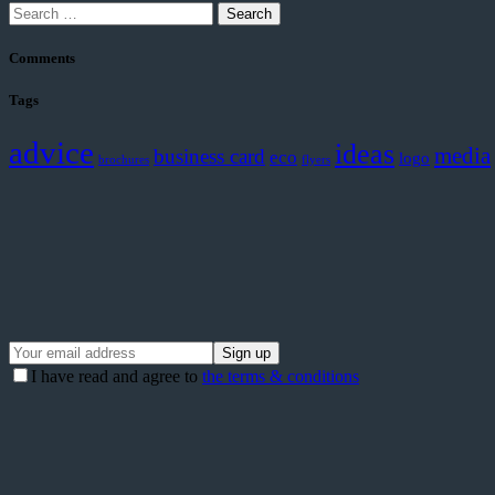
Search
for:
Comments
Tags
advice
ideas
media
business card
eco
logo
brochures
flyers
I have read and agree to
the terms & conditions