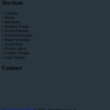
Services
• Catalogs
• Menus
• Brochures
• Business Forms
• Dvd/Cd Inserts
• School Yearbooks
• Image Scanning
• Typesetting
• Product labels
• Graphic Design
• Logo Design
Contact