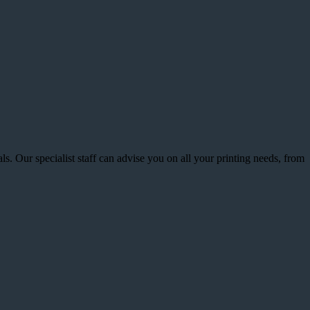
s. Our specialist staff can advise you on all your printing needs, from