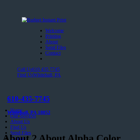
Welcome
Printing
About
Send Files
Contact
Call Us
610 435 7745
Find Us
Whitehall, PA
610-435-7745
Home
Whitehall, PA 18052
Our Services
About Us
Find Us
Send Files
About 2 About Alpha Color
Contact