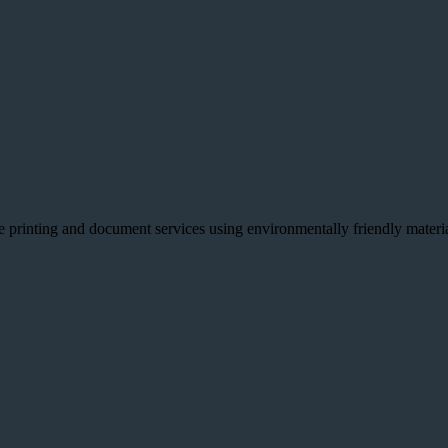
e printing and document services using environmentally friendly material