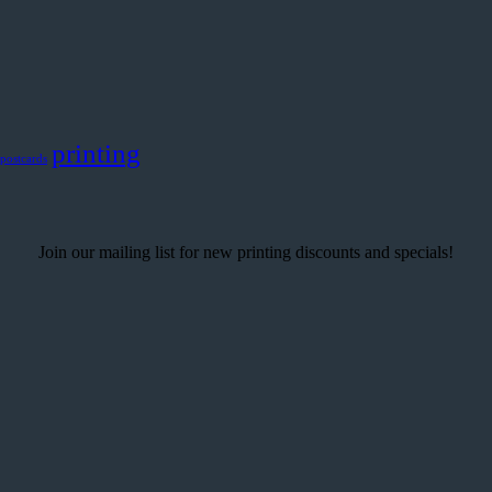
printing
postcards
Join our mailing list for new printing discounts and specials!