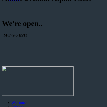
We're open..
M-F (9-5 EST)
Welcome
Printing