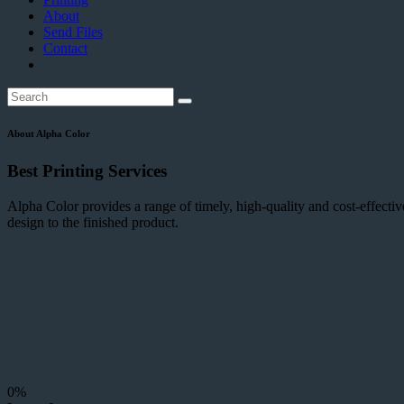
About
Send Files
Contact
About Alpha Color
Best Printing Services
Alpha Color provides a range of timely, high-quality and cost-effectiv
design to the finished product.
0%