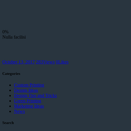
0%
Nulla facilisi
October 13, 2017
283
Views
0
Likes
Categories
Custom Printing
Design Ideas
Design Tips and Tricks
Green Printing
Marketing Ideas
News
Search