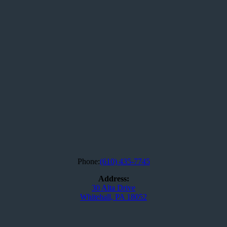
Phone:
(610) 435-7745
Address:
30 Alta Drive
Whitehall, PA 18052