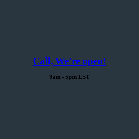
Call, We're open!
9am - 5pm EST