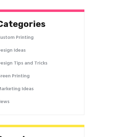
Categories
ustom Printing
esign Ideas
esign Tips and Tricks
reen Printing
arketing Ideas
News