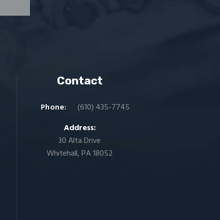
Contact
Phone:
(610) 435-7745
Address:
30 Alta Drive
Whitehall, PA 18052