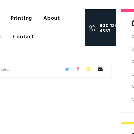
Printing
About
800 123
4567
s
Contact
C
D
D
Likes
G
M