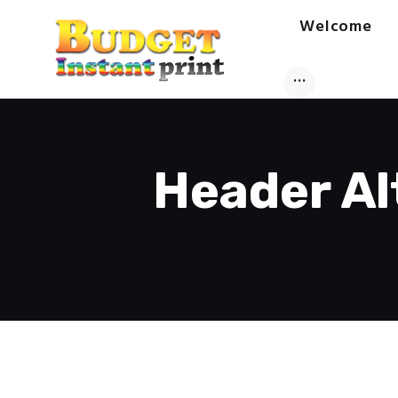
Welcome
Header Al