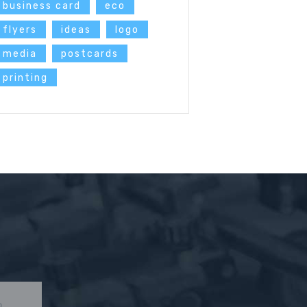
business card
eco
flyers
ideas
logo
media
postcards
printing