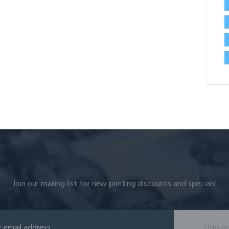
Join our mailing list for new printing discounts and specials!