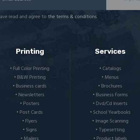
have read and agree to
the terms & conditions
Printing
Services
• Full Color Printing
• Catalogs
• B&W Printing
• Menus
• Business cards
• Brochures
• Newsletters
• Business Forms
• Posters
• Dvd/Cd Inserts
• Post Cards
• School Yearbooks
• Flyers
• Image Scanning
• Signs
• Typesetting
• Mailers
• Product labels