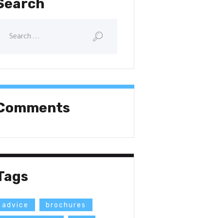
Search
Comments
Tags
advice
brochures