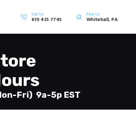
Call Us
Find Us
610 435 7745
Whitehall, PA
tore
ours
Mon-Fri) 9a-5p EST