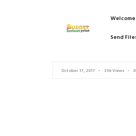
Welcome
Send File
October 17, 2017
336
Views
0