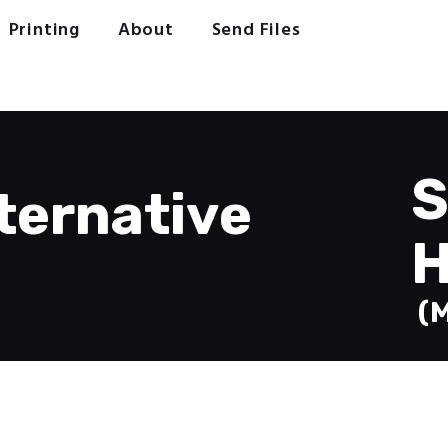
Welcome
Printing
About
Send Files
Printing
About
Send Files
Contact
S
ternative
H
(