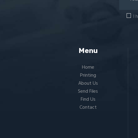
I 
Menu
Home
Printing
About Us
Send Files
Find Us
Contact