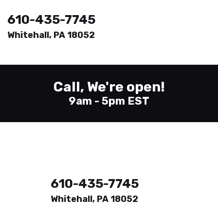
610-435-7745
Whitehall, PA 18052
Welcome
Printing
Call, We're open!
About
9am - 5pm EST
Send Files
Contact
610-435-7745
Whitehall, PA 18052