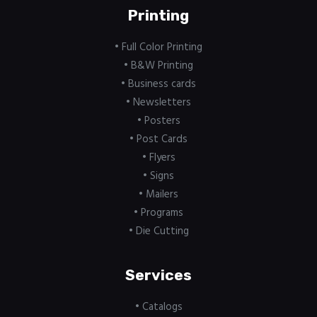
Printing
• Full Color Printing
• B&W Printing
• Business cards
• Newsletters
• Posters
• Post Cards
• Flyers
• Signs
• Mailers
• Programs
• Die Cutting
Services
• Catalogs