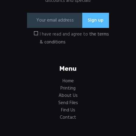
discounts and specials!
I have read and agree to
the terms
& conditions
Menu
Home
Printing
About Us
Send Files
Find Us
Contact