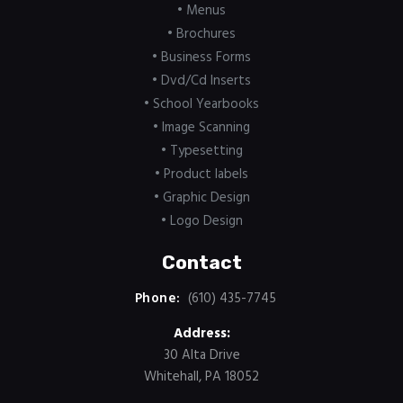
• Menus
• Brochures
• Business Forms
• Dvd/Cd Inserts
• School Yearbooks
• Image Scanning
• Typesetting
• Product labels
• Graphic Design
• Logo Design
Contact
Phone:
(610) 435-7745
Address:
30 Alta Drive
Whitehall, PA 18052