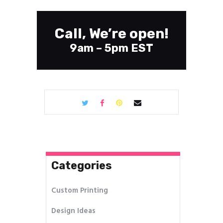
Call, We’re open!
9am – 5pm EST
Categories
Custom Printing
Design Ideas