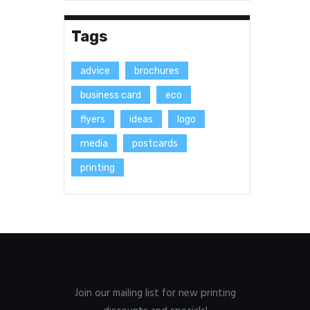
Tags
advice
brochures
business card
eco
flyers
ideas
logo
media
postcards
printing
Join our mailing list for new printing