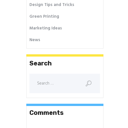
Design Tips and Tricks
Green Printing
Marketing Ideas
News
Search
Comments