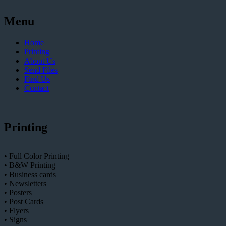
Menu
Home
Printing
About Us
Send Files
Find Us
Contact
Printing
• Full Color Printing
• B&W Printing
• Business cards
• Newsletters
• Posters
• Post Cards
• Flyers
• Signs