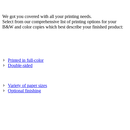
We got you covered with all your printing needs.
Select from our comprehensive list of printing options for your
B&W and color copies which best describe your finished product:
Printed in full-color
Double-sided
Variety of paper sizes
Optional finishing