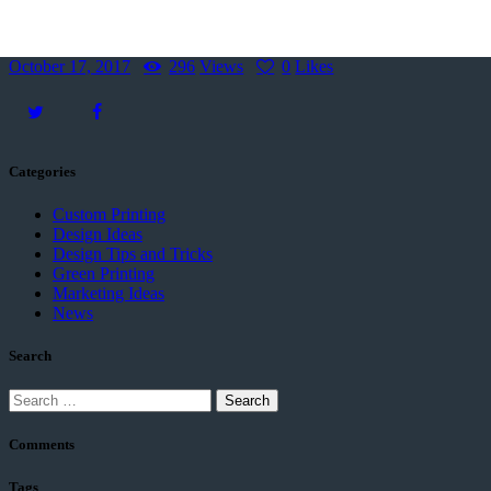
October 17, 2017
296
Views
0
Likes
Categories
Custom Printing
Design Ideas
Design Tips and Tricks
Green Printing
Marketing Ideas
News
Search
Comments
Tags