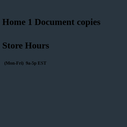
Home 1 Document copies
Store Hours
(Mon-Fri) 9a-5p EST