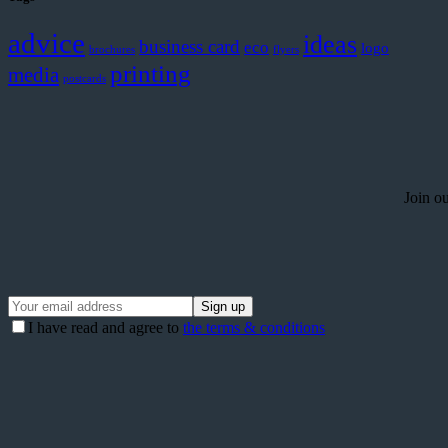
advice
ideas
business card
eco
logo
brochures
flyers
printing
media
postcards
Join ou
I have read and agree to
the terms & conditions