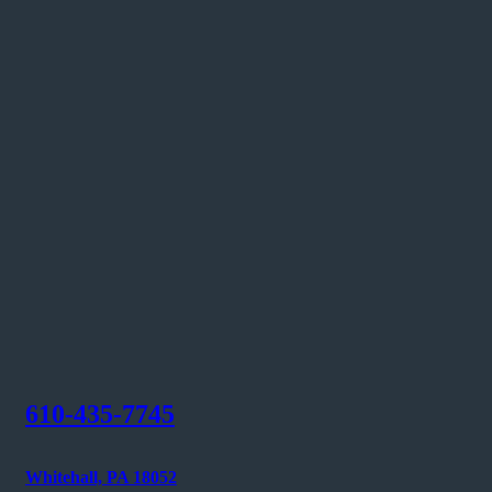
610-435-7745
Whitehall, PA 18052