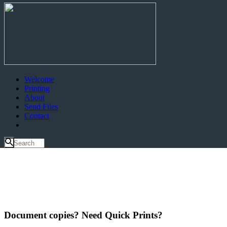
Welcome
Printing
About
Send Files
Contact
Document copies? Need Quick Prints?