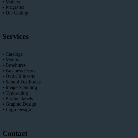
• Mailers
• Programs
• Die Cutting
Services
• Catalogs
• Menus
• Brochures
• Business Forms
• Dvd/Cd Inserts
• School Yearbooks
• Image Scanning
• Typesetting
• Product labels
• Graphic Design
• Logo Design
Contact