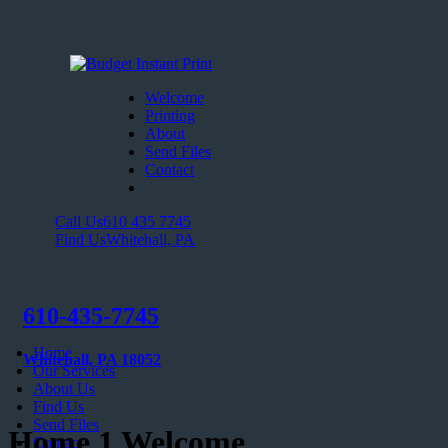
Welcome
Printing
About
Send Files
Contact
Call Us
610 435 7745
Find Us
Whitehall, PA
610-435-7745
Home
Whitehall, PA 18052
Our Services
About Us
Find Us
Send Files
Home 1 Welcome
Contact