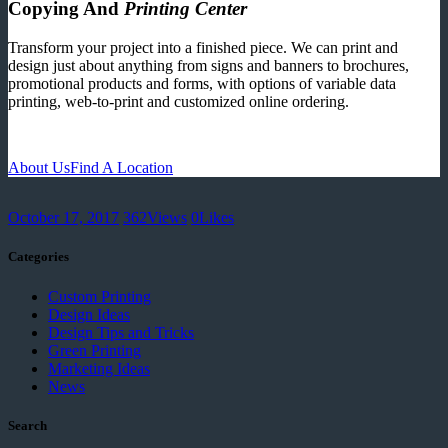
Copying And
Printing Center
Transform your project into a finished piece. We can print and
design just about anything from signs and banners to brochures,
promotional products and forms, with options of variable data
printing, web-to-print and customized online ordering.
About Us
Find A Location
October 17, 2017
362
Views
0
Likes
Categories
Custom Printing
Design Ideas
Design Tips and Tricks
Green Printing
Marketing Ideas
News
Search