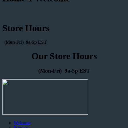
Store Hours
(Mon-Fri) 9a-5p EST
Our Store Hours
(Mon-Fri) 9a-5p EST
Welcome
Printing