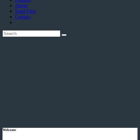
About
Send Files
Contact
Welcome