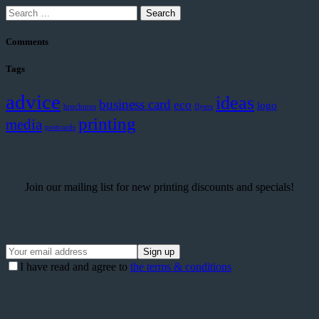
Search
for:
Comments
Tags
advice
ideas
business card
eco
logo
brochures
flyers
printing
media
postcards
Join our mailing list for new printing discounts and specials!
I have read and agree to
the terms & conditions