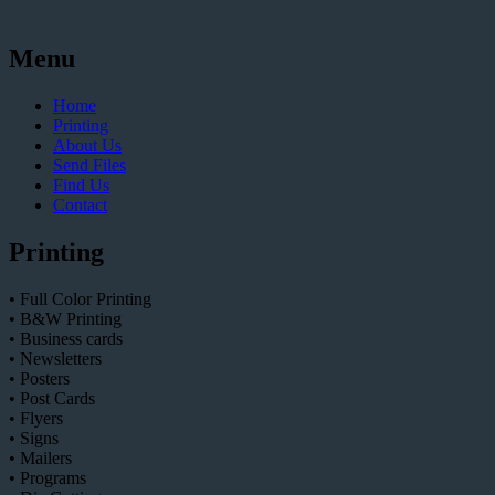
Menu
Home
Printing
About Us
Send Files
Find Us
Contact
Printing
• Full Color Printing
• B&W Printing
• Business cards
• Newsletters
• Posters
• Post Cards
• Flyers
• Signs
• Mailers
• Programs