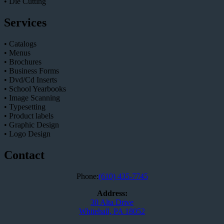
• Die Cutting
Services
• Catalogs
• Menus
• Brochures
• Business Forms
• Dvd/Cd Inserts
• School Yearbooks
• Image Scanning
• Typesetting
• Product labels
• Graphic Design
• Logo Design
Contact
Phone:
(610) 435-7745
Address:
30 Alta Drive
Whitehall, PA 18052