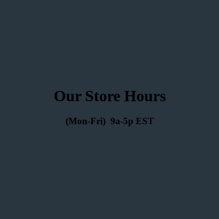
Our Store Hours
(Mon-Fri) 9a-5p EST