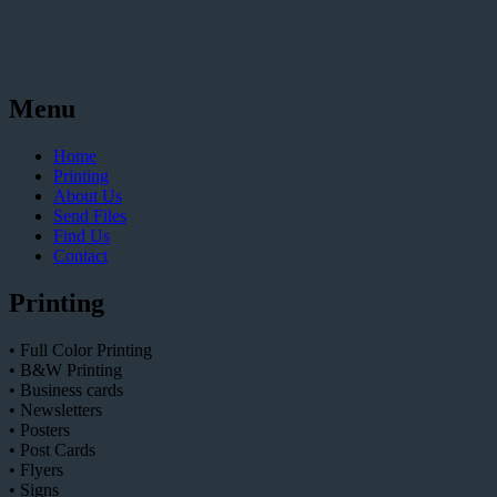
Menu
Home
Printing
About Us
Send Files
Find Us
Contact
Printing
• Full Color Printing
• B&W Printing
• Business cards
• Newsletters
• Posters
• Post Cards
• Flyers
• Signs