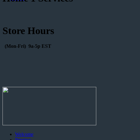
Store Hours
(Mon-Fri) 9a-5p EST
Welcome
Printing