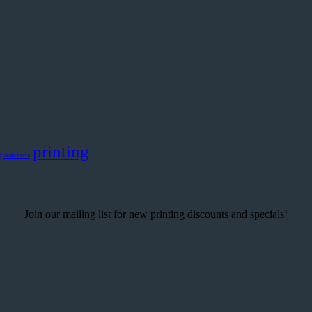
printing
postcards
Join our mailing list for new printing discounts and specials!