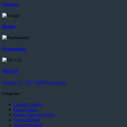
Outdoor
Design
Promotional
Die Cut
October 17, 2017
428
Views
0
Likes
Categories
Custom Printing
Design Ideas
Design Tips and Tricks
Green Printing
Marketing Ideas