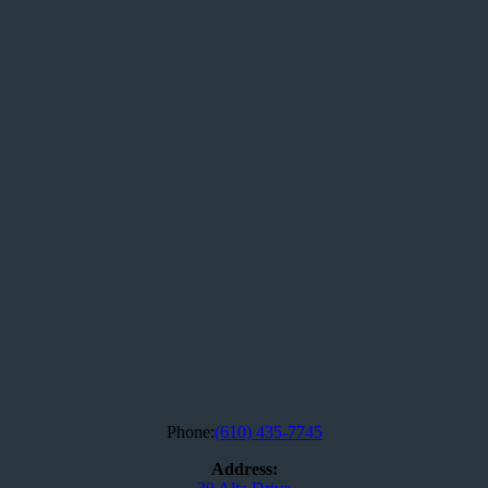
Phone:
(610) 435-7745
Address: