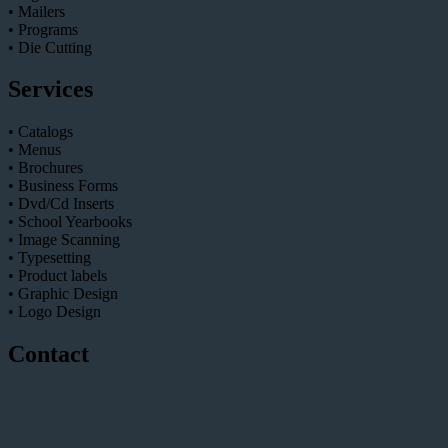
• Mailers
• Programs
• Die Cutting
Services
• Catalogs
• Menus
• Brochures
• Business Forms
• Dvd/Cd Inserts
• School Yearbooks
• Image Scanning
• Typesetting
• Product labels
• Graphic Design
• Logo Design
Contact