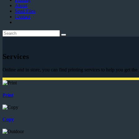
About
Send Files
Contact
Services
Online and in store, you can find printing services to help you get the
Print
Copy