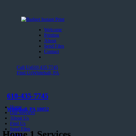
Welcome
Printing
About
Send Files
Contact
Call Us
610 435 7745
Find Us
Whitehall, PA
610-435-7745
Home
Whitehall, PA 18052
Our Services
About Us
Find Us
Send Files
Home 1 Services
Contact