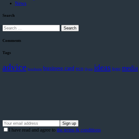
News
Search
Search
for:
Comments
Tags
advice
ideas
media
business card
eco
logo
brochures
flyers
I have read and agree to
the terms & conditions