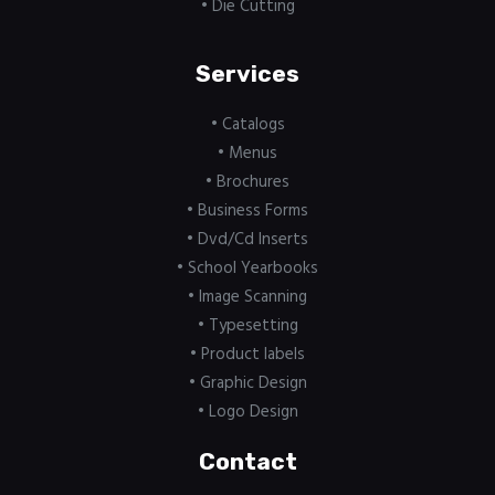
• Die Cutting
Services
• Catalogs
• Menus
• Brochures
• Business Forms
• Dvd/Cd Inserts
• School Yearbooks
• Image Scanning
• Typesetting
• Product labels
• Graphic Design
• Logo Design
Contact