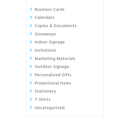
Business Cards
Calendars
Copies & Documents
Giveaways
Indoor Signage
Invitations
Marketing Materials
Outdoor Signage
Personalized Gifts
Promotional Items
Stationery
T-Shirts
Uncategorized