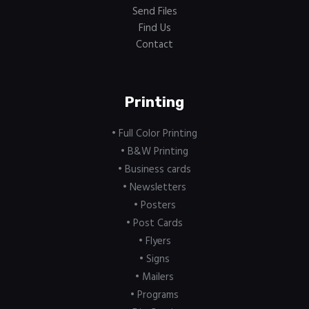
Send Files
Find Us
Contact
Printing
• Full Color Printing
• B&W Printing
• Business cards
• Newsletters
• Posters
• Post Cards
• Flyers
• Signs
• Mailers
• Programs