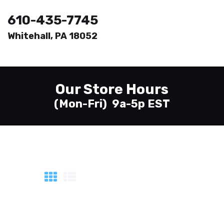
610-435-7745
Whitehall, PA 18052
Welcome
Printing
Our Store Hours
About
(Mon-Fri) 9a-5p EST
Send Files
Contact