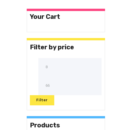
Your Cart
Filter by price
Filter
Products