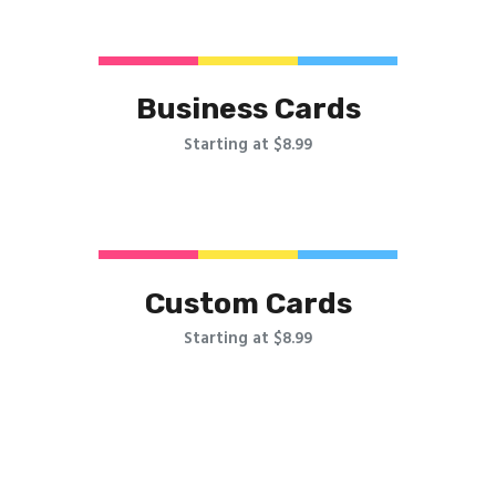
Business Cards
Starting at $8.99
Custom Cards
Starting at $8.99