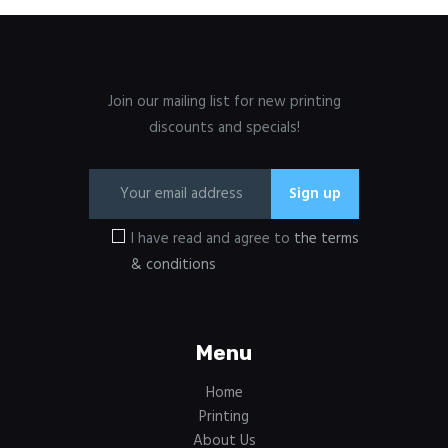
Join our mailing list for new printing
discounts and specials!
I have read and agree to
the terms
& conditions
Menu
Home
Printing
About Us