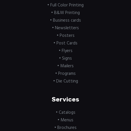
• Full Color Printing
• B&W Printing
• Business cards
• Newsletters
• Posters
• Post Cards
• Flyers
• Signs
• Mailers
• Programs
• Die Cutting
Services
• Catalogs
• Menus
• Brochures