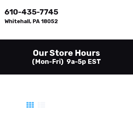
610-435-7745
Whitehall, PA 18052
Welcome
Printing
Our Store Hours
About
(Mon-Fri) 9a-5p EST
Send Files
Contact