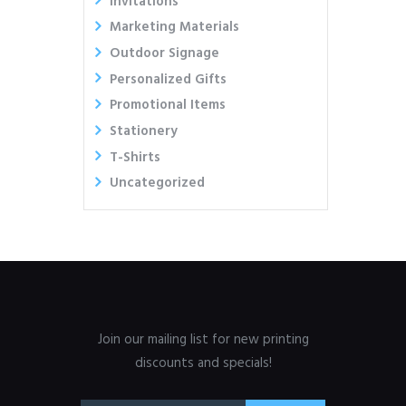
Invitations
Marketing Materials
Outdoor Signage
Personalized Gifts
Promotional Items
Stationery
T-Shirts
Uncategorized
Join our mailing list for new printing
discounts and specials!