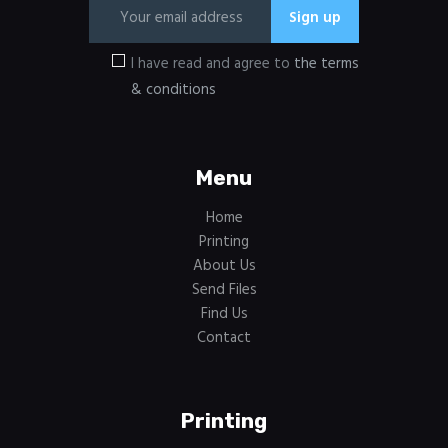
I have read and agree to
the terms
& conditions
Menu
Home
Printing
About Us
Send Files
Find Us
Contact
Printing