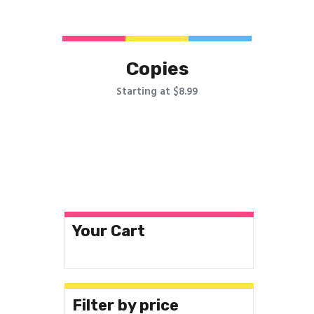
Copies
Starting at $8.99
Your Cart
Filter by price