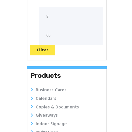
Filter
Products
Business Cards
Calendars
Copies & Documents
Giveaways
Indoor Signage