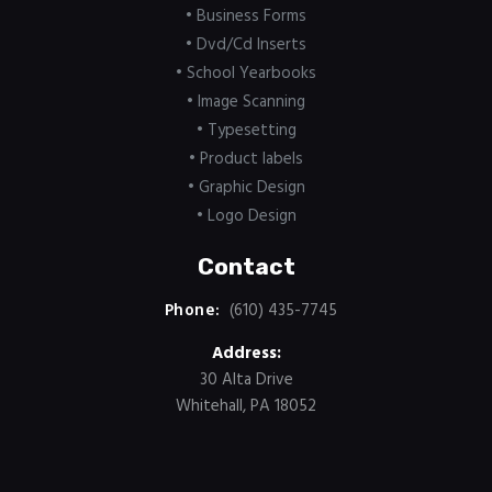
• Business Forms
• Dvd/Cd Inserts
• School Yearbooks
• Image Scanning
• Typesetting
• Product labels
• Graphic Design
• Logo Design
Contact
Phone:
(610) 435-7745
Address:
30 Alta Drive
Whitehall, PA 18052