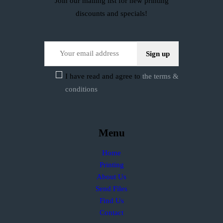
Join our mailing list for new printing
discounts and specials!
I have read and agree to
the terms &
conditions
Menu
Home
Printing
About Us
Send Files
Find Us
Contact