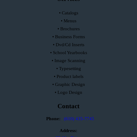
• Catalogs
• Menus
• Brochures
• Business Forms
• Dvd/Cd Inserts
• School Yearbooks
• Image Scanning
• Typesetting
• Product labels
• Graphic Design
• Logo Design
Contact
Phone:
(610) 435-7745
Address: