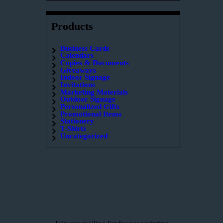
Products
Business Cards
Calendars
Copies & Documents
Giveaways
Indoor Signage
Invitations
Marketing Materials
Outdoor Signage
Personalized Gifts
Promotional Items
Stationery
T-Shirts
Uncategorized