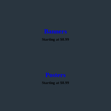
Banners
Starting at $8.99
Posters
Starting at $8.99