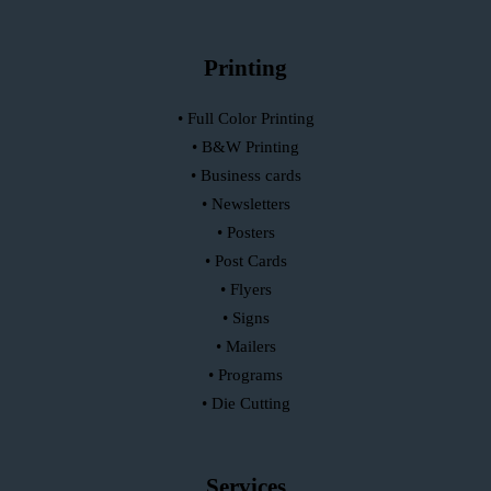
Printing
• Full Color Printing
• B&W Printing
• Business cards
• Newsletters
• Posters
• Post Cards
• Flyers
• Signs
• Mailers
• Programs
• Die Cutting
Services