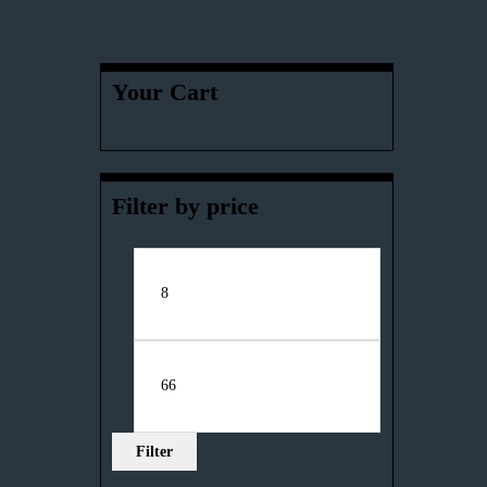
Your Cart
Filter by price
Filter