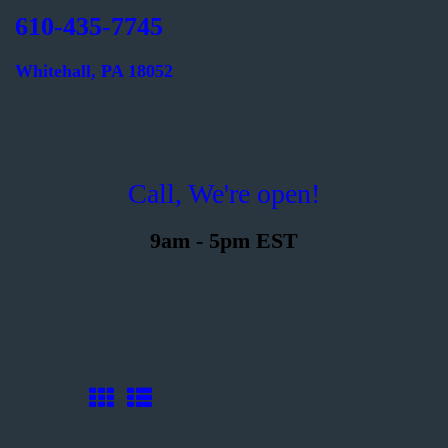
610-435-7745
Whitehall, PA 18052
Welcome
Printing
Call, We're open!
About
Send Files
9am - 5pm EST
Contact